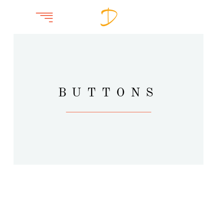
BUTTONS