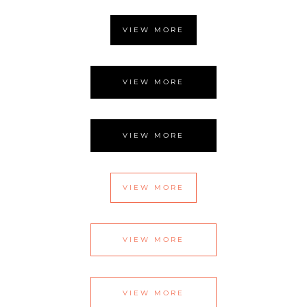
VIEW MORE
VIEW MORE
VIEW MORE
VIEW MORE
VIEW MORE
VIEW MORE