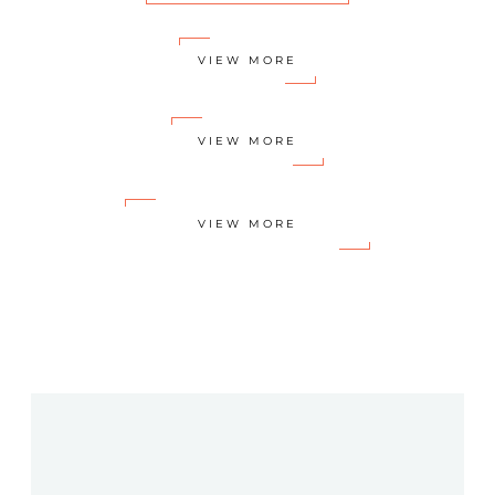
VIEW MORE
VIEW MORE
VIEW MORE