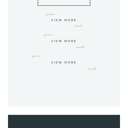
VIEW MORE
VIEW MORE
VIEW MORE