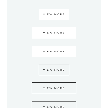
VIEW MORE
VIEW MORE
VIEW MORE
VIEW MORE
VIEW MORE
VIEW MORE